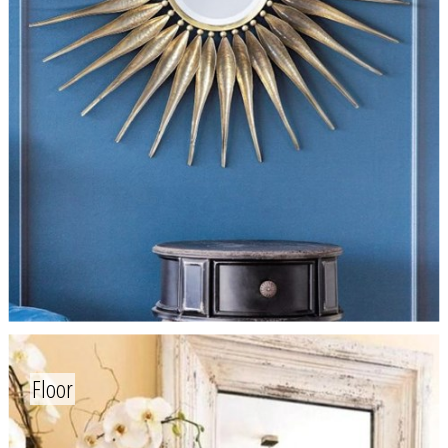
Floor