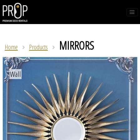
MIRRORS
Home
Products
Wall