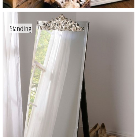
Standing