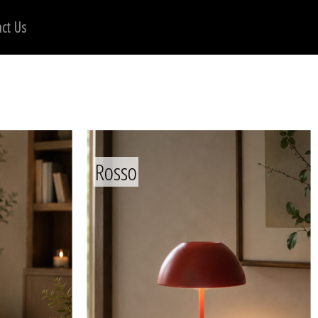
ct Us
Rosso