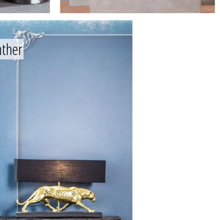
nther