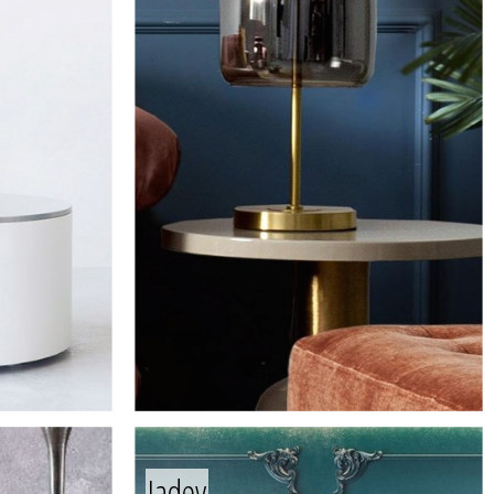
Jadey