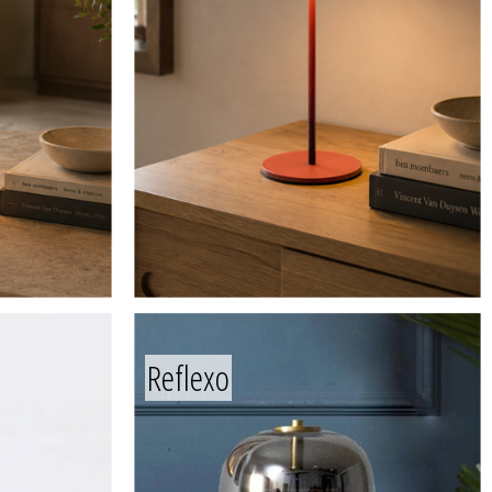
Reflexo