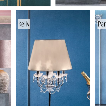
Kelly
Pa