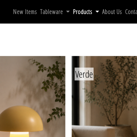
New Items
Tableware
Products
About Us
Conta
Verde