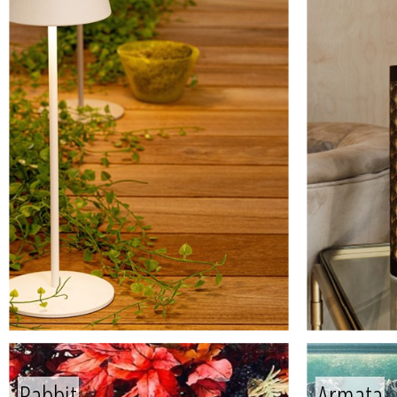
Rabbit
Armata