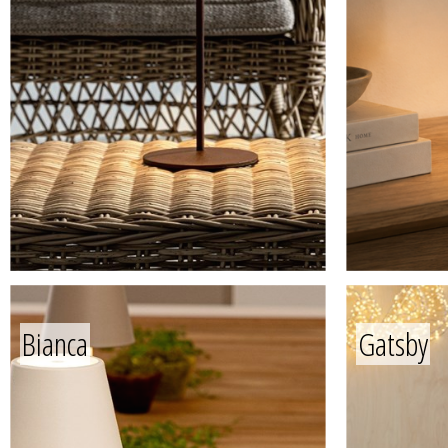
Bianca
Gatsby