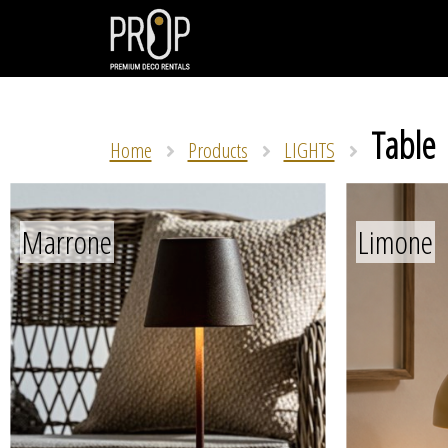
Table
Home
Products
LIGHTS
Marrone
Limone