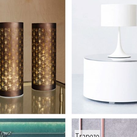
Trapeze