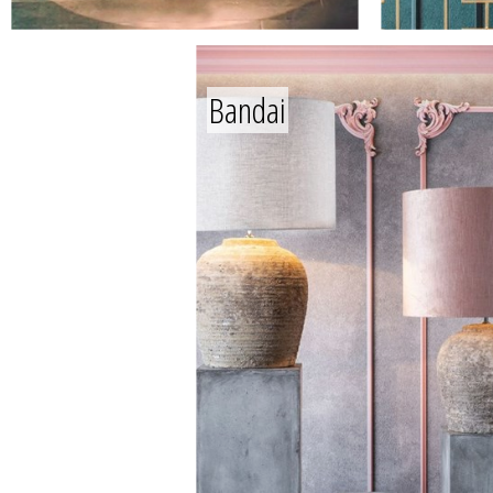
Bandai