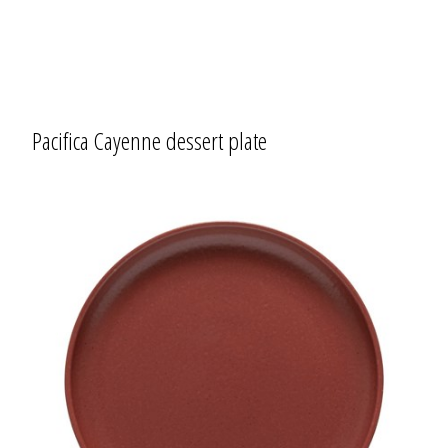
Pacifica Cayenne dessert plate