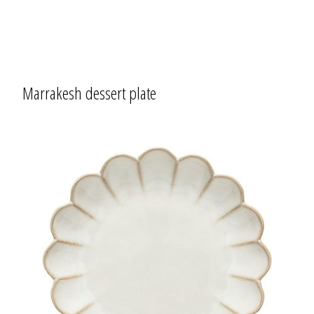
Marrakesh dessert plate