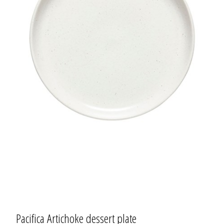
Pacifica Artichoke dessert plate