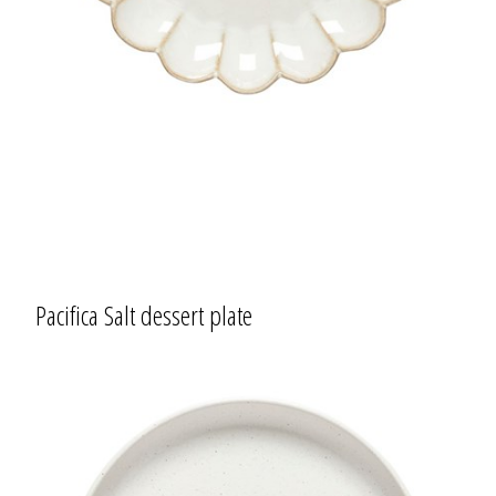
Pacifica Salt dessert plate