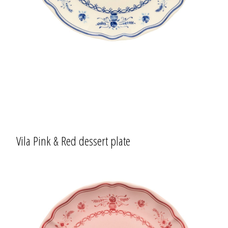
Vila Pink & Red dessert plate