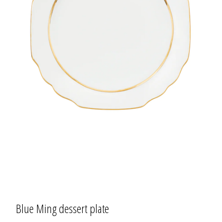
Blue Ming dessert plate