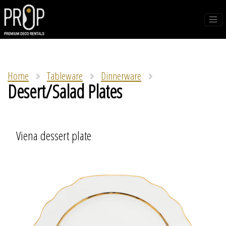
Home
Tableware
Dinnerware
Desert/Salad Plates
Viena dessert plate