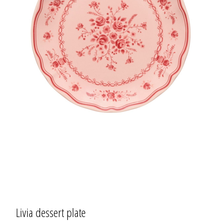
Livia dessert plate