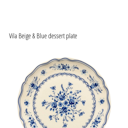
Vila Beige & Blue dessert plate