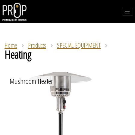
Home
Products
SPECIAL EQUIPMENT
Heating
Mushroom Heater