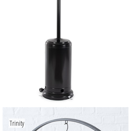
Trinity