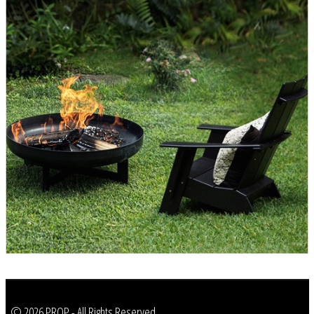
© 2026 PROP - All Rights Reserved