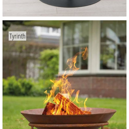
Tyrinth