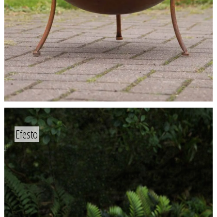
Efesto