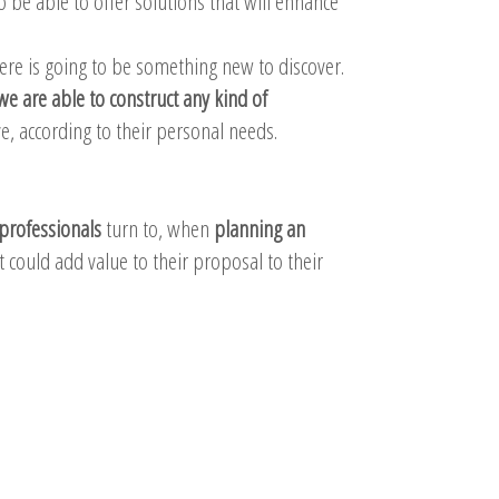
o be able to offer solutions that will enhance
here is going to be something new to discover.
we are able to construct any kind of
, according to their personal needs.
professionals
turn to, when
planning an
 could add value to their proposal to their