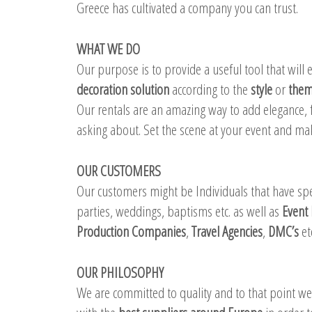
Greece has cultivated a company you can trust.
WHAT WE DO
Our purpose is to provide a useful tool that will
decoration solution
according to the
style
or
the
Our rentals are an amazing way to add elegance, f
asking about. Set the scene at your event and m
OUR CUSTOMERS
Our customers might be Individuals that have spec
parties, weddings, baptisms etc. as well as
Event 
Production Companies
,
Travel Agencies
,
DMC’s
et
OUR PHILOSOPHY
We are committed to quality and to that point w