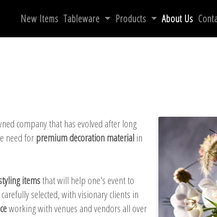
New Items
Tableware
Products
About Us
Conta
wned company that has evolved after long
he need for
premium decoration material
in
styling items
that will help one's event to
refully selected, with visionary clients in
ce
working with venues and vendors all over