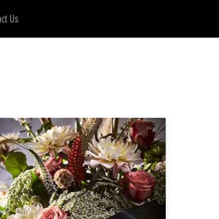
ct Us