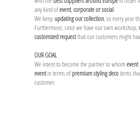
with the
best suppliers around Europe
in order t
any kind of
event
,
corporate or social
.
We keep
updating our collection
, so every year t
Furthermore, since we have our own workshop,
customized request
that our customers might have
OUR GOAL
We intent to become the partner to whom
event 
event
in terms of
premium styling deco
items that
customer.