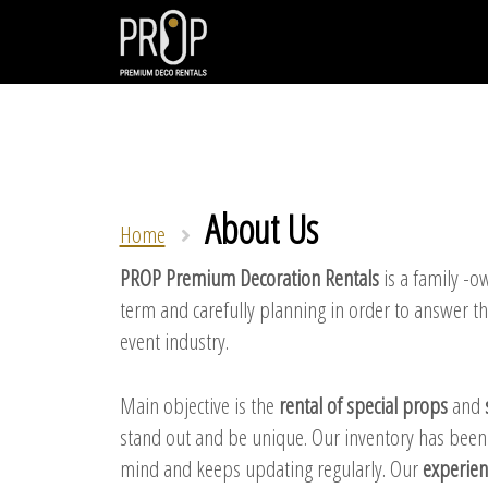
About Us
Home
PROP Premium Decoration Rentals
is a family -o
term and carefully planning in order to answer t
event industry.
Main objective is the
rental of special props
and
stand out and be unique. Our inventory has been ca
mind and keeps updating regularly. Our
experien