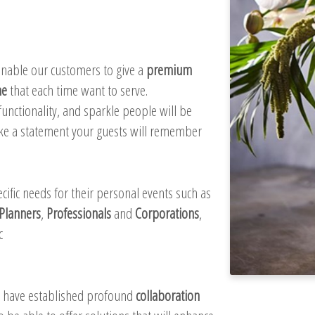
 enable our customers to give a
premium
me
that each time want to serve.
unctionality, and sparkle people will be
ake a statement your guests will remember
ific needs for their personal events such as
Planners
,
Professionals
and
Corporations
,
c
e have established profound
collaboration