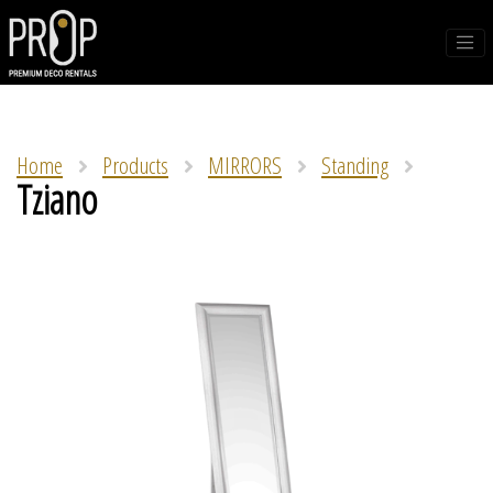
Home
Products
MIRRORS
Standing
Tziano