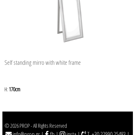
Self standing mirro with white frame
H:
170cm
© 2026 PROP - All Rights Reserved
info@prop.gr
|
fb
|
insta
|
T. +30 22990 25483
|